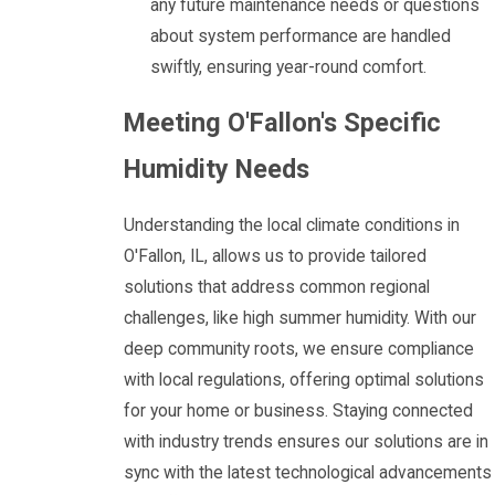
any future maintenance needs or questions
about system performance are handled
swiftly, ensuring year-round comfort.
Meeting O'Fallon's Specific
Humidity Needs
Understanding the local climate conditions in
O'Fallon, IL, allows us to provide tailored
solutions that address common regional
challenges, like high summer humidity. With our
deep community roots, we ensure compliance
with local regulations, offering optimal solutions
for your home or business. Staying connected
with industry trends ensures our solutions are in
sync with the latest technological advancements