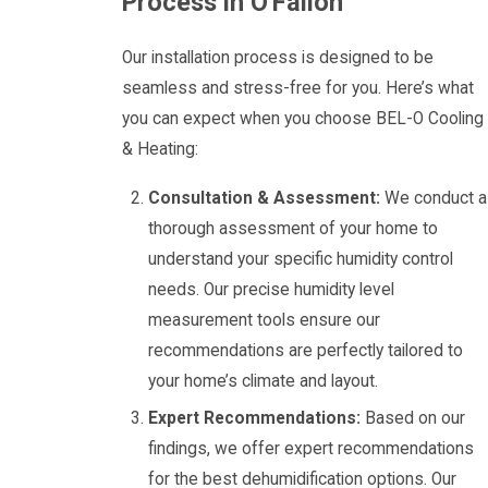
Process in O'Fallon
Our installation process is designed to be
seamless and stress-free for you. Here’s what
you can expect when you choose BEL-O Cooling
& Heating:
Consultation & Assessment:
We conduct a
thorough assessment of your home to
understand your specific humidity control
needs. Our precise humidity level
measurement tools ensure our
recommendations are perfectly tailored to
your home’s climate and layout.
Expert Recommendations:
Based on our
findings, we offer expert recommendations
for the best dehumidification options. Our