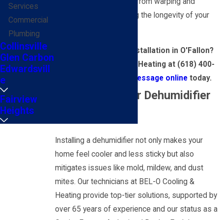
structures and furniture from warping and
Services
damage, thus preserving the longevity of your
Commercial
interiors.
Plumbing
Collinsville
Need dehumidifier installation in O'Fallon?
Glen Carbon
Call BEL-O Cooling & Heating at
(618) 400-
Edwardsvill
0905
or
send us a message online
today.
e
Why Choose Our Dehumidifier
Fairview
Heights
Services?
Installing a dehumidifier not only makes your
home feel cooler and less sticky but also
mitigates issues like mold, mildew, and dust
mites. Our technicians at BEL-O Cooling &
Heating provide top-tier solutions, supported by
over 65 years of experience and our status as a