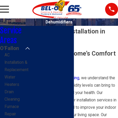
Dehumidifiers
Service
Dehumidifier Installation in
Areas
O'Fallon
O'Fallon
Enhance Your Home’s Comfort
AC
Installation &
& Air Quality
Replacement
Water
At
BEL-O Cooling & Heating
, we understand the
Heaters
challenges that high humidity levels can bring to
Drain
your home’s comfort and your health. Our
Cleaning
professional dehumidifier installation services in
Furnace
O'Fallon, IL, are designed to improve your indoor
Repair
air quality and protect your living space. Our