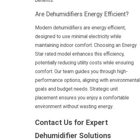
benefits.
Are Dehumidifiers Energy Efficient?
Modern dehumidifiers are energy efficient,
designed to use minimal electricity while
maintaining indoor comfort. Choosing an Energy
Star rated model enhances this efficiency,
potentially reducing utility costs while ensuring
comfort. Our team guides you through high-
performance options, aligning with environmental
goals and budget needs. Strategic unit
placement ensures you enjoy a comfortable
environment without wasting energy.
Contact Us for Expert
Dehumidifier Solutions