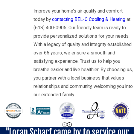
Improve your home’s air quality and comfort
today by
contacting BEL-O Cooling & Heating
at
(618) 400-0905
. Our friendly team is ready to
provide personalized solutions for your needs.
With a legacy of quality and integrity established
over 65 years, we ensure a smooth and
satisfying experience. Trust us to help you
breathe easier and live healthier. By choosing us,
you partner with a local business that values
relationships and community, welcoming you into
our extended family.
"Loran Scharf came by to service our