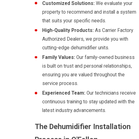
Customized Solutions:
We evaluate your
property to recommend and install a system
that suits your specific needs.
High-Quality Products:
As Carrier Factory
Authorized Dealers, we provide you with
cutting-edge dehumidifier units.
Family Values:
Our family-owned business
is built on trust and personal relationships,
ensuring you are valued throughout the
service process.
Experienced Team:
Our technicians receive
continuous training to stay updated with the
latest industry advancements.
The Dehumidifier Installation