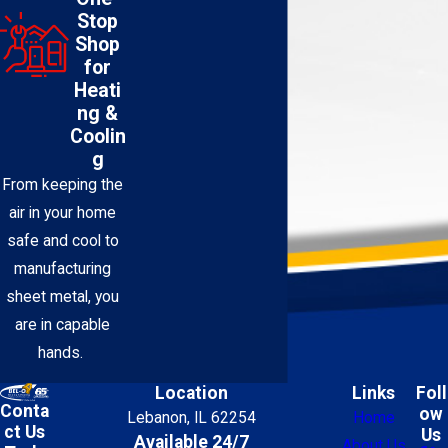
Stop
Shop
for
Heati
ng &
Coolin
g
From keeping the
air in your home
safe and cool to
manufacturing
sheet metal, you
are in capable
hands.
Location
Links
Foll
Conta
ow
Lebanon, IL 62254
Home
ct Us
Us
Available 24/7
About Us