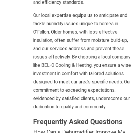
and efficiency standards.
Our local expertise equips us to anticipate and
tackle humidity issues unique to homes in
O'Fallon. Older homes, with less effective
insulation, often suffer from moisture build-up,
and our services address and prevent these
issues effectively. By choosing a local company
like BEL-O Cooling & Heating, you ensure a wise
investment in comfort with tailored solutions
designed to meet our area's specific needs. Our
commitment to exceeding expectations,
evidenced by satisfied clients, underscores our
dedication to quality and community.
Frequently Asked Questions
How Can a Dehumidifier Improve My