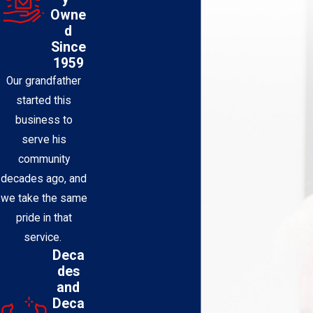
Owne
d
Since
1959
Our grandfather
started this
business to
serve his
community
decades ago, and
we take the same
pride in that
service.
Deca
des
and
Deca