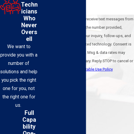
Techn
icians
Who
By submitting, you agree to receive text messages from
Never
BEL-O Cooling & Heating at the number provided,
Overs
including those related to your inquiry, follow-ups, and
ell
review requests, via automated technology. Consent is
We want to
not a condition of purchase. Msg & data rates may
provide you with a
apply. Msg frequency may vary. Reply STOP to cancel or
number of
HELP for assistance.
Acceptable Use Policy
solutions and help
Send Message
you pick the right
one for you, not
the right one for
us.
Full
Capa
bility
One-