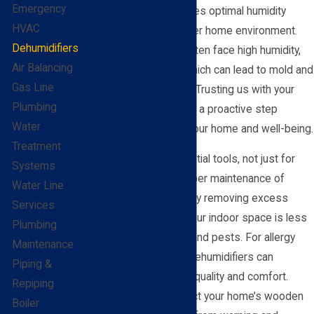
Emergency
expert installation ensures optimal humidity
HVAC
levels, creating a healthier home environment.
Dehumidifiers
Residents of O'Fallon often face high humidity,
Air Balancing
especially in summer, which can lead to mold and
Gas Line
dust mites proliferation. Trusting us with your
Plumbing
installation means taking a proactive step
Water
towards safeguarding your home and well-being.
Treatment
Dehumidifiers are essential tools, not just for
Systems
comfort, but for the proper maintenance of
Water Line
homes in humid areas. By removing excess
Services
moisture, they ensure your indoor space is less
Plumbing
hospitable to allergens and pests. For allergy
Maintenance
and asthma sufferers, dehumidifiers can
Piping &
significantly enhance air quality and comfort.
Repiping
Furthermore, they protect your home’s wooden
Boiler