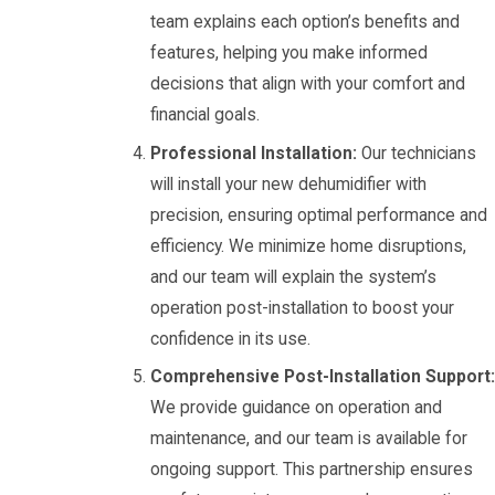
team explains each option’s benefits and
features, helping you make informed
decisions that align with your comfort and
financial goals.
Professional Installation:
Our technicians
will install your new dehumidifier with
precision, ensuring optimal performance and
efficiency. We minimize home disruptions,
and our team will explain the system’s
operation post-installation to boost your
confidence in its use.
Comprehensive Post-Installation Support:
We provide guidance on operation and
maintenance, and our team is available for
ongoing support. This partnership ensures