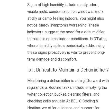
Signs of high humidity include musty odors,
visible mold, condensation on windows, and a
sticky or damp feeling indoors. You might also
notice allergy symptoms worsening. These
indicators suggest the need for a dehumidifier
to maintain optimal indoor conditions. In O'Fallon,
where humidity spikes periodically, addressing
these signs proactively is vital to prevent long-
term damage and discomfort.
Is It Difficult to Maintain a Dehumidifier?
Maintaining a dehumidifier is straightforward with
regular care. Routine tasks include emptying the
water collection bucket, cleaning filters, and
checking coils annually. At BEL-O Cooling &
Heating, we offer guidance and support for