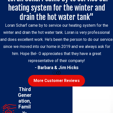
heating system for the winter and
drain the hot water tank"
Loran Scharf came by to service our heating system for the
winter and drain the hot water tank. Loran is very professional
and does excellent work. He's been the person to do our service
since we moved into our home in 2019 and we always ask for
him. Hope Bel- O appreciates that they have a great
representative of their company!
- Barbara & Jim Hicks
More Customer Reviews
Third
Gener
ation,
Famil
y-