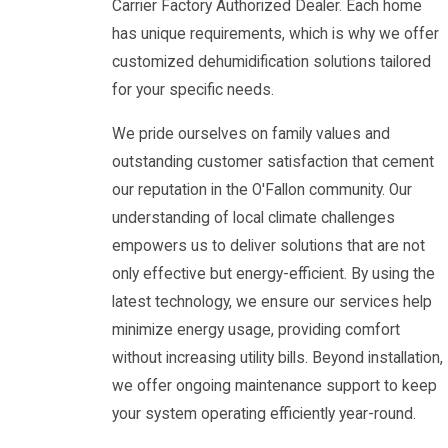
Carrier Factory Authorized Dealer. Each home
has unique requirements, which is why we offer
customized dehumidification solutions tailored
for your specific needs.
We pride ourselves on family values and
outstanding customer satisfaction that cement
our reputation in the O'Fallon community. Our
understanding of local climate challenges
empowers us to deliver solutions that are not
only effective but energy-efficient. By using the
latest technology, we ensure our services help
minimize energy usage, providing comfort
without increasing utility bills. Beyond installation,
we offer ongoing maintenance support to keep
your system operating efficiently year-round.