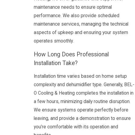
maintenance needs to ensure optimal
performance. We also provide scheduled
maintenance services, managing the technical
aspects of upkeep and ensuring your system
operates smoothly.
How Long Does Professional
Installation Take?
Installation time varies based on home setup
complexity and dehumidifier type. Generally, BEL-
O Cooling & Heating completes the installation in
a few hours, minimizing daily routine disruption.
We ensure systems operate perfectly before
leaving, and provide a demonstration to ensure
you’re comfortable with its operation and