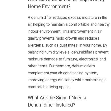
Home Environment?
A dehumidifier reduces excess moisture in the
air, helping to maintain a comfortable and healthy
indoor environment. This improvement in air
quality prevents mold growth and reduces
allergens, such as dust mites, in your home. By
balancing humidity levels, dehumidifiers prevent
moisture damage to furniture, electronics, and
other items. Furthermore, dehumidifiers
complement your air conditioning system,
improving energy efficiency while maintaining a
comfortable living space.
What Are the Signs I Need a
Dehumidifier Installed?