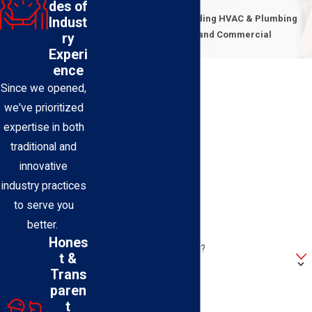
Contact Us Today
des of
Expert Technicians Providing HVAC & Plumbing
Indust
Solutions for Residential and Commercial
ry
Properties
Experi
First Name
ence
Since we opened,
Last Name
we've prioritized
expertise in both
Phone
traditional and
innovative
Email
industry practices
to serve you
Address
better.
Hones
Are you a new customer?
t &
Trans
How can we help you?
paren
t