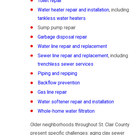
Toilet repair
Water heater repair and installation
, including
tankless water heaters
Sump pump repair
Garbage disposal repair
Water line repair and replacement
Sewer line repair and replacement
, including
trenchless sewer services
Piping and repiping
Backflow prevention
Gas line repair
Water softener repair and installation
Whole-home water filtration
Older neighborhoods throughout St. Clair County
present specific challenges: aging clay sewer