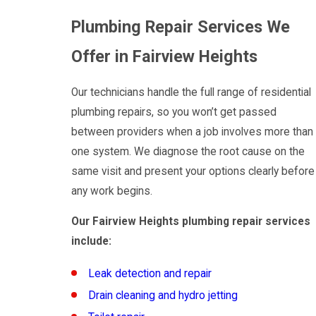
Plumbing Repair Services We
Offer in Fairview Heights
Our technicians handle the full range of residential
plumbing repairs, so you won’t get passed
between providers when a job involves more than
one system. We diagnose the root cause on the
same visit and present your options clearly before
any work begins.
Our Fairview Heights plumbing repair services
include:
Leak detection and repair
Drain cleaning and hydro jetting