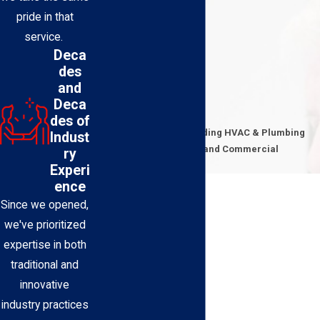
pride in that
service.
Deca
des
and
Deca
Contact Us Today
des of
Expert Technicians Providing HVAC & Plumbing
Indust
Solutions for Residential and Commercial
ry
Properties
Experi
First Name
ence
Since we opened,
Last Name
we've prioritized
expertise in both
Phone
traditional and
innovative
Email
industry practices