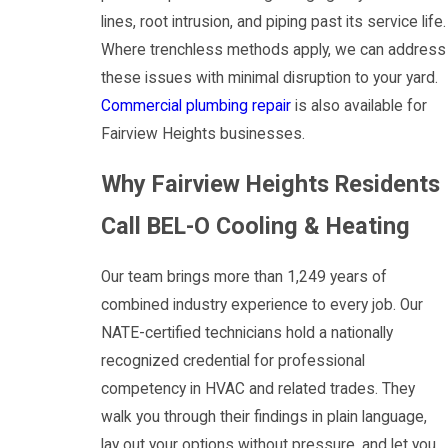
lines, root intrusion, and piping past its service life.
Where trenchless methods apply, we can address
these issues with minimal disruption to your yard.
Commercial plumbing repair
is also available for
Fairview Heights businesses.
Why Fairview Heights Residents
Call BEL-O Cooling & Heating
Our team brings more than 1,249 years of
combined industry experience to every job. Our
NATE-certified technicians hold a nationally
recognized credential for professional
competency in HVAC and related trades. They
walk you through their findings in plain language,
lay out your options without pressure, and let you