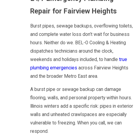
Repair for Fairview Heights
Burst pipes, sewage backups, overflowing toilets,
and complete water loss don’t wait for business
hours. Neither do we. BEL-O Cooling & Heating
dispatches technicians around the clock,
weekends and holidays included, to handle
true
plumbing emergencies
across Fairview Heights
and the broader Metro East area.
A burst pipe or sewage backup can damage
flooring, walls, and personal property within hours.
Illinois winters add a specific risk: pipes in exterior
walls and unheated crawlspaces are especially
vulnerable to freezing. When you call, we can
respond.