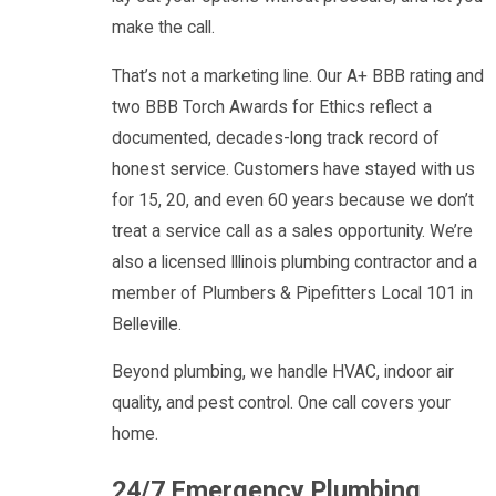
make the call.
That’s not a marketing line. Our A+ BBB rating and
two BBB Torch Awards for Ethics reflect a
documented, decades-long track record of
honest service. Customers have stayed with us
for 15, 20, and even 60 years because we don’t
treat a service call as a sales opportunity. We’re
also a licensed Illinois plumbing contractor and a
member of Plumbers & Pipefitters Local 101 in
Belleville.
Beyond plumbing, we handle HVAC, indoor air
quality, and pest control. One call covers your
home.
24/7 Emergency Plumbing