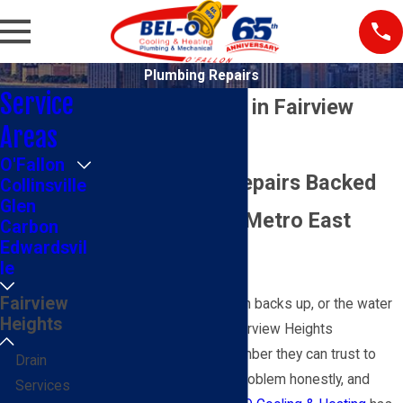
Plumbing Repairs
Service
Plumbing Repair in Fairview
Areas
Heights, IL
O'Fallon
Trusted Local Repairs Backed
Collinsville
Glen
by 65+ Years of Metro East
Carbon
Edwardsvil
Service
le
Fairview
When a pipe leaks, a drain backs up, or the water
Heights
heater stops working, Fairview Heights
homeowners need a plumber they can trust to
Drain
show up, diagnose the problem honestly, and
Services