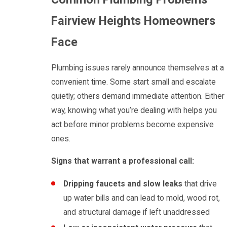
Fairview Heights Homeowners
Face
Plumbing issues rarely announce themselves at a
convenient time. Some start small and escalate
quietly; others demand immediate attention. Either
way, knowing what you’re dealing with helps you
act before minor problems become expensive
ones.
Signs that warrant a professional call:
Dripping faucets and slow leaks
that drive
up water bills and can lead to mold, wood rot,
and structural damage if left unaddressed