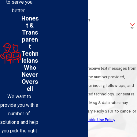
to serve you
Address
better.
Hones
Are you a new customer?
t &
Trans
How can we help you?
paren
t
Techn
icians
Who
By submitting, you agree to receive text messages from
Never
BEL-O Cooling & Heating at the number provided,
Overs
including those related to your inquiry, follow-ups, and
ell
review requests, via automated technology. Consent is
We want to
not a condition of purchase. Msg & data rates may
provide you with a
apply. Msg frequency may vary. Reply STOP to cancel or
number of
HELP for assistance.
Acceptable Use Policy
solutions and help
Send Message
you pick the right