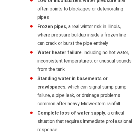
Low or inconsistent water pressure
that
often points to blockages or deteriorating
pipes
Frozen pipes
, a real winter risk in Illinois,
where pressure buildup inside a frozen line
can crack or burst the pipe entirely
Water heater failure
, including no hot water,
inconsistent temperatures, or unusual sounds
from the tank
Standing water in basements or
crawlspaces
, which can signal sump pump
failure, a pipe leak, or drainage problems
common after heavy Midwestern rainfall
Complete loss of water supply
, a critical
situation that requires immediate professional
response