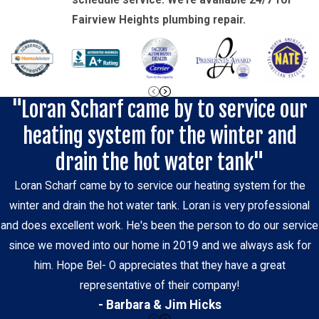
schedule service. We’re available 24/7 for
Fairview Heights plumbing repair.
"Loran Scharf came by to service our
heating system for the winter and
drain the hot water tank"
Loran Scharf came by to service our heating system for the
winter and drain the hot water tank. Loran is very professional
and does excellent work. He's been the person to do our service
since we moved into our home in 2019 and we always ask for
him. Hope Bel- O appreciates that they have a great
representative of their company!
- Barbara & Jim Hicks