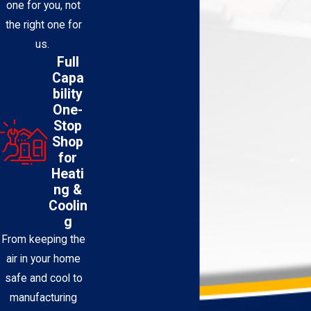
one for you, not
the right one for
us.
Full
Capa
bility
One-
Stop
Shop
for
Heati
ng &
Coolin
g
From keeping the
air in your home
safe and cool to
manufacturing