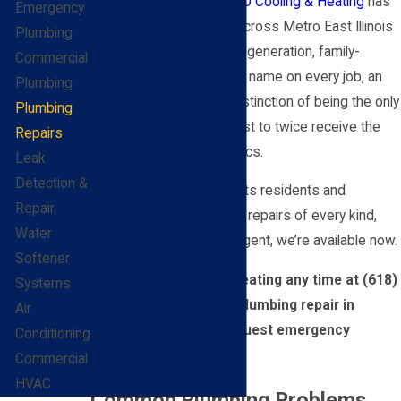
address it properly.
BEL-O Cooling & Heating
has
Emergency
been doing exactly that across Metro East Illinois
Plumbing
since 1959. We’re a third-generation, family-
Commercial
owned business with our name on every job, an
Plumbing
A+ BBB rating, and the distinction of being the only
Plumbing
company in the Metro East to twice receive the
Repairs
BBB Torch Award for Ethics.
Leak
Detection &
We serve Fairview Heights residents and
Repair
businesses for plumbing repairs of every kind,
Water
around the clock. If it’s urgent, we’re available now.
Softener
Call BEL-O Cooling & Heating any time at
(618)
Systems
400-0905
to schedule plumbing repair in
Air
Fairview Heights or request emergency
Conditioning
service today.
Commercial
HVAC
Common Plumbing Problems