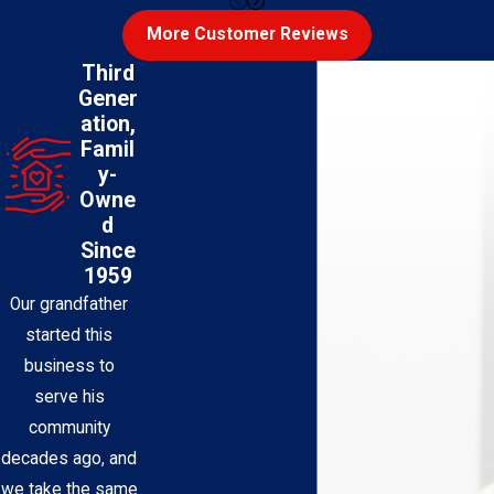
More Customer Reviews
Third
Gener
ation,
Famil
y-
Owne
d
Since
1959
Our grandfather
started this
business to
serve his
community
decades ago, and
we take the same