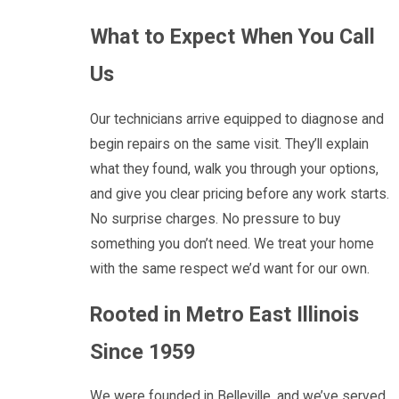
What to Expect When You Call
Us
Our technicians arrive equipped to diagnose and
begin repairs on the same visit. They’ll explain
what they found, walk you through your options,
and give you clear pricing before any work starts.
No surprise charges. No pressure to buy
something you don’t need. We treat your home
with the same respect we’d want for our own.
Rooted in Metro East Illinois
Since 1959
We were founded in Belleville, and we’ve served