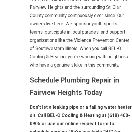
Fairview Heights and the surrounding St. Clair
County community continuously ever since. Our
owners live here. We sponsor youth sports
teams, participate in local parades, and support
organizations like the Violence Prevention Center
of Southwestern Illinois. When you call BEL-O
Cooling & Heating, you’re working with neighbors
who have a genuine stake in this community.
Schedule Plumbing Repair in
Fairview Heights Today
Don’t let a leaking pipe or a failing water heater
sit. Call BEL-O Cooling & Heating at
(618) 400-
0905
or use our online request form to