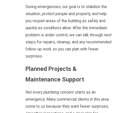
During emergencies, our goal is to stabilize the
situation, protect people and property, and help
you reopen areas of the building as safely and
quickly as conditions allow. After the immediate
problem is under control, we can talk through next
steps for repairs, cleanup, and any recommended
follow-up work so you can plan with fewer
surprises.
Planned Projects &
Maintenance Support
Not every plumbing concern starts as an
emergency. Many commercial clients in this area
come to us because they want fewer surprises,