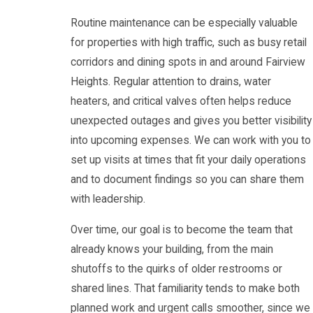
Routine maintenance can be especially valuable
for properties with high traffic, such as busy retail
corridors and dining spots in and around Fairview
Heights. Regular attention to drains, water
heaters, and critical valves often helps reduce
unexpected outages and gives you better visibility
into upcoming expenses. We can work with you to
set up visits at times that fit your daily operations
and to document findings so you can share them
with leadership.
Over time, our goal is to become the team that
already knows your building, from the main
shutoffs to the quirks of older restrooms or
shared lines. That familiarity tends to make both
planned work and urgent calls smoother, since we