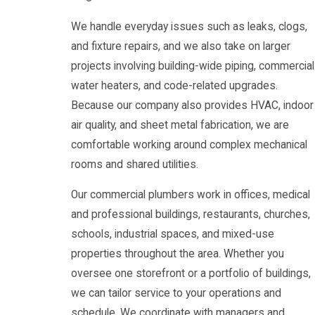
We handle everyday issues such as leaks, clogs,
and fixture repairs, and we also take on larger
projects involving building-wide piping, commercial
water heaters, and code-related upgrades.
Because our company also provides HVAC, indoor
air quality, and sheet metal fabrication, we are
comfortable working around complex mechanical
rooms and shared utilities.
Our commercial plumbers work in offices, medical
and professional buildings, restaurants, churches,
schools, industrial spaces, and mixed-use
properties throughout the area. Whether you
oversee one storefront or a portfolio of buildings,
we can tailor service to your operations and
schedule. We coordinate with managers and