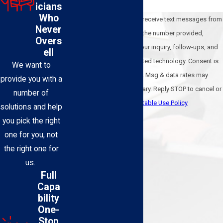
icians
Who
By submitting, you agree to receive text messages from
Never
BEL-O Cooling & Heating at the number provided,
Overs
including those related to your inquiry, follow-ups, and
ell
review requests, via automated technology. Consent is
We want to
not a condition of purchase. Msg & data rates may
provide you with a
apply. Msg frequency may vary. Reply STOP to cancel or
number of
HELP for assistance.
Acceptable Use Policy
solutions and help
Send Message
you pick the right
one for you, not
the right one for
us.
Full
Capa
bility
One-
Stop