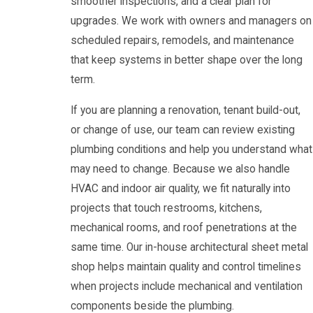
smoother inspections, and a clear plan for
upgrades. We work with owners and managers on
scheduled repairs, remodels, and maintenance
that keep systems in better shape over the long
term.
If you are planning a renovation, tenant build-out,
or change of use, our team can review existing
plumbing conditions and help you understand what
may need to change. Because we also handle
HVAC and indoor air quality, we fit naturally into
projects that touch restrooms, kitchens,
mechanical rooms, and roof penetrations at the
same time. Our in-house architectural sheet metal
shop helps maintain quality and control timelines
when projects include mechanical and ventilation
components beside the plumbing.