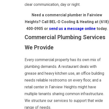
clear communication, day or night.
Need a commercial plumber in Fairview
Heights? Call BEL-O Cooling & Heating at
(618)
400-0905
or
send us a message online
today.
Commercial Plumbing Services
We Provide
Every commercial property has its own mix of
plumbing demands. A restaurant deals with
grease and heavy kitchen use, an office building
needs reliable restrooms on every floor, and a
retail center in Fairview Heights might have
multiple tenants sharing common infrastructure.
We structure our services to support that wide
range of needs.