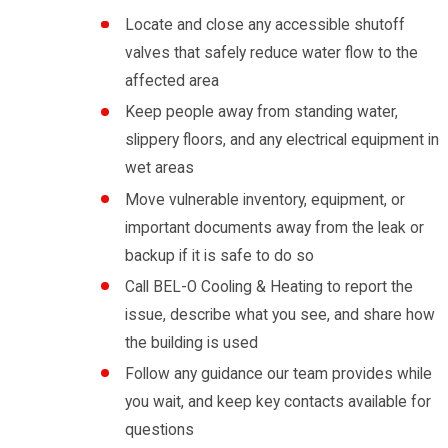
Locate and close any accessible shutoff
valves that safely reduce water flow to the
affected area
Keep people away from standing water,
slippery floors, and any electrical equipment in
wet areas
Move vulnerable inventory, equipment, or
important documents away from the leak or
backup if it is safe to do so
Call BEL-O Cooling & Heating to report the
issue, describe what you see, and share how
the building is used
Follow any guidance our team provides while
you wait, and keep key contacts available for
questions