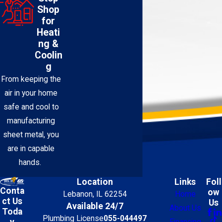
Shop
for
Heati
ng &
Coolin
g
From keeping the
air in your home
safe and cool to
manufacturing
sheet metal, you
are in capable
hands.
Location
Links
Foll
Conta
ow
Lebanon, IL 62254
Home
ct Us
Us
Available 24/7
About Us
Toda
Plumbing License
055-044497