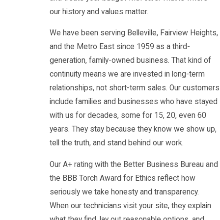
our history and values matter.
We have been serving Belleville, Fairview Heights,
and the Metro East since 1959 as a third-
generation, family-owned business. That kind of
continuity means we are invested in long-term
relationships, not short-term sales. Our customers
include families and businesses who have stayed
with us for decades, some for 15, 20, even 60
years. They stay because they know we show up,
tell the truth, and stand behind our work.
Our A+ rating with the Better Business Bureau and
the BBB Torch Award for Ethics reflect how
seriously we take honesty and transparency.
When our technicians visit your site, they explain
what they find, lay out reasonable options, and