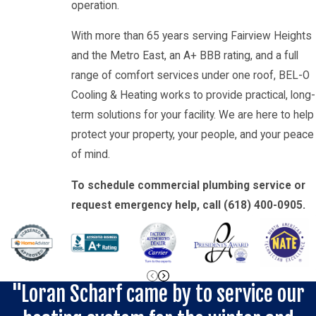
operation.
With more than 65 years serving Fairview Heights
and the Metro East, an A+ BBB rating, and a full
range of comfort services under one roof, BEL-O
Cooling & Heating works to provide practical, long-
term solutions for your facility. We are here to help
protect your property, your people, and your peace
of mind.
To schedule commercial plumbing service or
request emergency help, call
(618) 400-0905
.
"Loran Scharf came by to service our