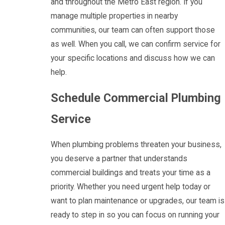
and throughout the Metro East region. If you
manage multiple properties in nearby
communities, our team can often support those
as well. When you call, we can confirm service for
your specific locations and discuss how we can
help.
Schedule Commercial Plumbing
Service
When plumbing problems threaten your business,
you deserve a partner that understands
commercial buildings and treats your time as a
priority. Whether you need urgent help today or
want to plan maintenance or upgrades, our team is
ready to step in so you can focus on running your