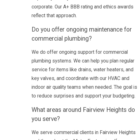
corporate. Our A+ BBB rating and ethics awards
reflect that approach.
Do you offer ongoing maintenance for
commercial plumbing?
We do offer ongoing support for commercial
plumbing systems. We can help you plan regular
service for items like drains, water heaters, and
key valves, and coordinate with our HVAC and
indoor air quality teams when needed. The goal is
to reduce surprises and support your budgeting.
What areas around Fairview Heights do
you serve?
We serve commercial clients in Fairview Heights