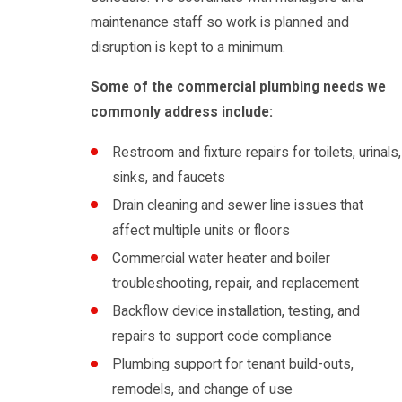
maintenance staff so work is planned and
disruption is kept to a minimum.
Some of the commercial plumbing needs we
commonly address include:
Restroom and fixture repairs for toilets, urinals,
sinks, and faucets
Drain cleaning and sewer line issues that
affect multiple units or floors
Commercial water heater and boiler
troubleshooting, repair, and replacement
Backflow device installation, testing, and
repairs to support code compliance
Plumbing support for tenant build-outs,
remodels, and change of use