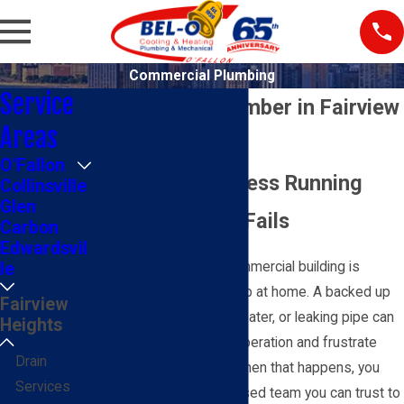
Commercial Plumbing
Service
Commercial Plumber in Fairview
Areas
Heights
O'Fallon
Keep Your Business Running
Collinsville
Glen
When Plumbing Fails
Carbon
Edwardsvil
Plumbing trouble in a commercial building is
le
different from a small drip at home. A backed up
Fairview
restroom, failing water heater, or leaking pipe can
Heights
shut down part of your operation and frustrate
Drain
customers or tenants. When that happens, you
Services
need a commercial-focused team you can trust to