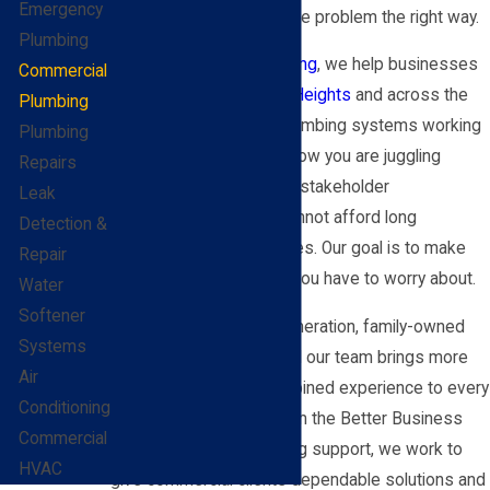
Emergency
respond quickly and fix the problem the right way.
Plumbing
At
BEL-O Cooling & Heating
, we help businesses
Commercial
and facilities in
Fairview Heights
and across the
Plumbing
Metro East keep their plumbing systems working
Plumbing
safely and reliably. We know you are juggling
Repairs
budgets, schedules, and stakeholder
Leak
expectations, and you cannot afford long
Detection &
downtime or repeat issues. Our goal is to make
Repair
plumbing one less thing you have to worry about.
Water
Softener
We have been a third-generation, family-owned
Systems
company since 1959, and our team brings more
Air
than 1,249 years of combined experience to every
Conditioning
job. With an A+ rating from the Better Business
Commercial
Bureau and 24/7 plumbing support, we work to
HVAC
give commercial clients dependable solutions and