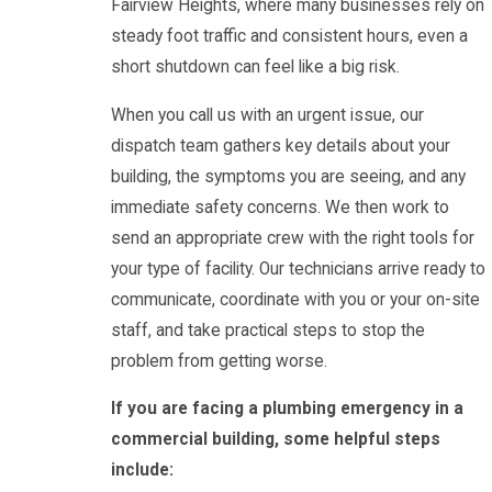
Fairview Heights, where many businesses rely on
steady foot traffic and consistent hours, even a
short shutdown can feel like a big risk.
When you call us with an urgent issue, our
dispatch team gathers key details about your
building, the symptoms you are seeing, and any
immediate safety concerns. We then work to
send an appropriate crew with the right tools for
your type of facility. Our technicians arrive ready to
communicate, coordinate with you or your on-site
staff, and take practical steps to stop the
problem from getting worse.
If you are facing a plumbing emergency in a
commercial building, some helpful steps
include: