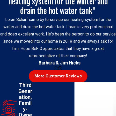
heating system for the winter and
drain the hot water tank"
Loran Scharf came by to service our heating system for the
winter and drain the hot water tank. Loran is very professional
and does excellent work. He's been the person to do our service
since we moved into our home in 2019 and we always ask for
him. Hope Bel- O appreciates that they have a great
representative of their company!
- Barbara & Jim Hicks
More Customer Reviews
Third
Gener
ation,
Famil
y-
Owne