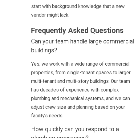
start with background knowledge that a new
vendor might lack.
Frequently Asked Questions
Can your team handle large commercial
buildings?
Yes, we work with a wide range of commercial
properties, from single-tenant spaces to larger
multi-tenant and multi-story buildings. Our team
has decades of experience with complex
plumbing and mechanical systems, and we can
adjust crew size and planning based on your
facility’s needs.
How quickly can you respond to a