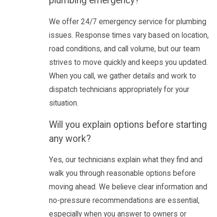
plumbing emergency?
We offer 24/7 emergency service for plumbing
issues. Response times vary based on location,
road conditions, and call volume, but our team
strives to move quickly and keeps you updated.
When you call, we gather details and work to
dispatch technicians appropriately for your
situation.
Will you explain options before starting
any work?
Yes, our technicians explain what they find and
walk you through reasonable options before
moving ahead. We believe clear information and
no-pressure recommendations are essential,
especially when you answer to owners or