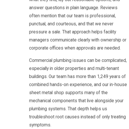
answer questions in plain language. Reviews
often mention that our team is professional,
punctual, and courteous, and that we never
pressure a sale. That approach helps facility
managers communicate clearly with ownership or
corporate offices when approvals are needed.
Commercial plumbing issues can be complicated,
especially in older properties and multi-tenant
buildings. Our team has more than 1,249 years of
combined hands-on experience, and our in-house
sheet metal shop supports many of the
mechanical components that live alongside your
plumbing systems. That depth helps us
troubleshoot root causes instead of only treating
symptoms.