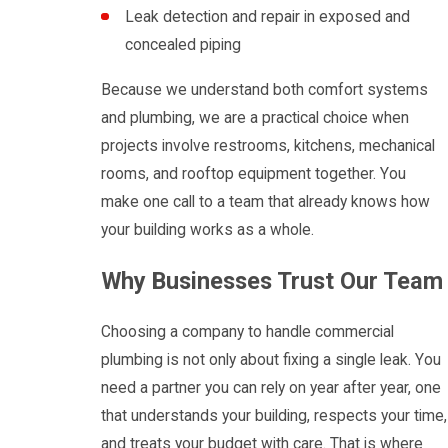
Leak detection and repair in exposed and
concealed piping
Because we understand both comfort systems
and plumbing, we are a practical choice when
projects involve restrooms, kitchens, mechanical
rooms, and rooftop equipment together. You
make one call to a team that already knows how
your building works as a whole.
Why Businesses Trust Our Team
Choosing a company to handle commercial
plumbing is not only about fixing a single leak. You
need a partner you can rely on year after year, one
that understands your building, respects your time,
and treats your budget with care. That is where