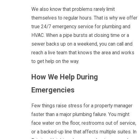
We also know that problems rarely limit
themselves to regular hours. That is why we offer
true 24/7 emergency service for plumbing and
HVAC. When a pipe bursts at closing time or a
sewer backs up on a weekend, you can call and
reach a live team that knows the area and works
to get help on the way.
How We Help During
Emergencies
Few things raise stress for a property manager
faster than a major plumbing failure. You might
face water on the floor, restrooms out of service,
or a backed-up line that affects multiple suites. In