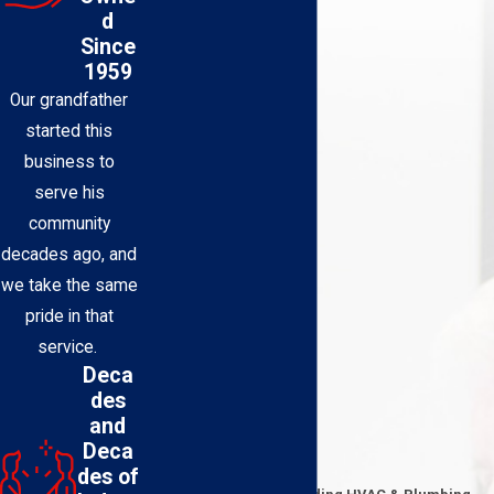
d
Since
1959
Our grandfather
started this
business to
serve his
community
decades ago, and
we take the same
pride in that
service.
Deca
des
and
Deca
Contact Us Today
des of