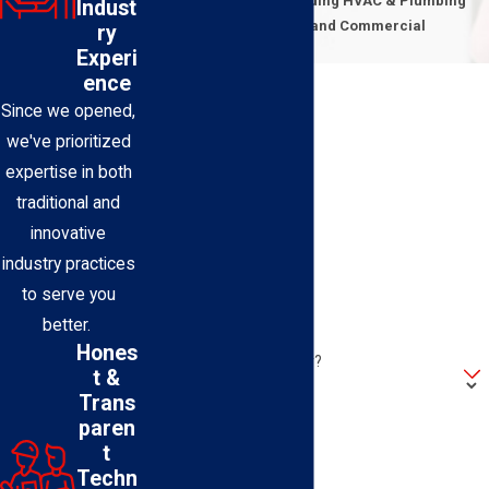
Expert Technicians Providing HVAC & Plumbing
Indust
Solutions for Residential and Commercial
ry
Properties
Experi
First Name
ence
Since we opened,
Last Name
we've prioritized
expertise in both
Phone
traditional and
innovative
Email
industry practices
to serve you
Address
better.
Hones
Are you a new customer?
t &
Trans
How can we help you?
paren
t
Techn