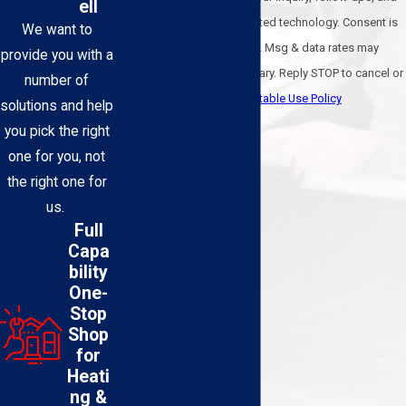
ell
review requests, via automated technology. Consent is
We want to
not a condition of purchase. Msg & data rates may
provide you with a
apply. Msg frequency may vary. Reply STOP to cancel or
number of
HELP for assistance.
Acceptable Use Policy
solutions and help
Send Message
you pick the right
one for you, not
the right one for
us.
Full
Capa
bility
One-
Stop
Shop
for
Heati
ng &