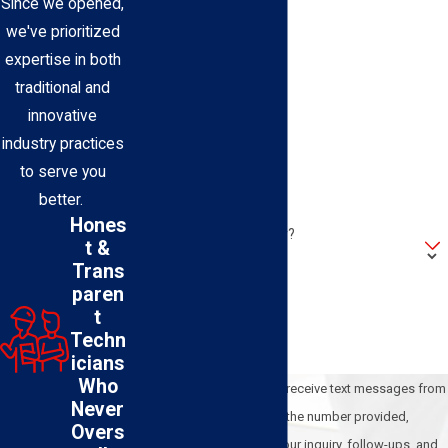
Since we opened,
Last Name
we've prioritized
expertise in both
Phone
traditional and
innovative
Email
industry practices
to serve you
Address
better.
Hones
Are you a new customer?
t &
Trans
How can we help you?
paren
t
Techn
icians
Who
By submitting, you agree to receive text messages from
Never
BEL-O Cooling & Heating at the number provided,
Overs
including those related to your inquiry, follow-ups, and