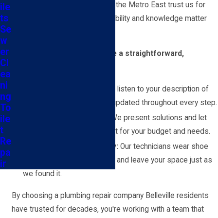
commitment is why so many in the Metro East trust us for
ile
ts
local plumbing repair when reliability and knowledge matter
Se
most.
w
er
You can rely on us to provide a straightforward,
Cl
manageable repair process:
ea
ni
Clear communication:
We listen to your description of
ng
the problem and keep you updated throughout every step.
To
ile
No high-pressure sales:
We present solutions and let
t
you decide what works best for your budget and needs.
Re
Respect for your property:
Our technicians wear shoe
pa
covers, clean up thoroughly, and leave your space just as
ir
we found it.
By choosing a plumbing repair company Belleville residents
have trusted for decades, you're working with a team that