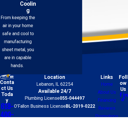
Coolin
g
From keeping the
air in your home
safe and cool to
manufacturing
sheet metal, you
are in capable
hands.
Location
Links
Foll
Conta
ow
Lebanon, IL 62254
Home
ct Us
Us
Available 24/7
About Us
Toda
Plumbing License
055-044497
y
Financing
618-
O'Fallon Business License
BL-2019-0222
Reviews
400-
Promotions
0905
Contact