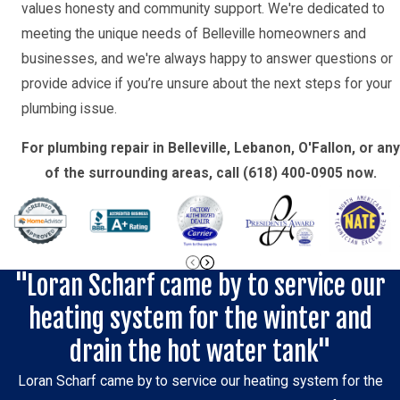
values honesty and community support. We're dedicated to
meeting the unique needs of Belleville homeowners and
businesses, and we're always happy to answer questions or
provide advice if you’re unsure about the next steps for your
plumbing issue.
For plumbing repair in Belleville, Lebanon, O'Fallon, or any
of the surrounding areas, call
(618) 400-0905
now.
"Loran Scharf came by to service our
heating system for the winter and
drain the hot water tank"
Loran Scharf came by to service our heating system for the