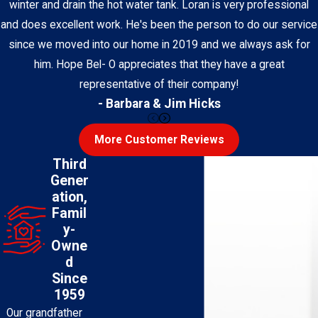
winter and drain the hot water tank. Loran is very professional
and does excellent work. He's been the person to do our service
since we moved into our home in 2019 and we always ask for
him. Hope Bel- O appreciates that they have a great
representative of their company!
- Barbara & Jim Hicks
More Customer Reviews
Third
Gener
ation,
Famil
y-
Owne
d
Since
1959
Our grandfather