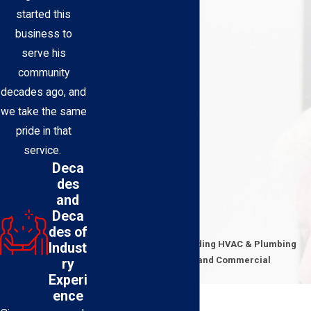
started this
business to
serve his
community
decades ago, and
we take the same
pride in that
service.
Deca
des
and
Deca
Contact Us Today
des of
Expert Technicians Providing HVAC & Plumbing
Indust
Solutions for Residential and Commercial
ry
Properties
Experi
First Name
ence